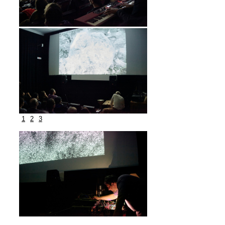
1
2
3