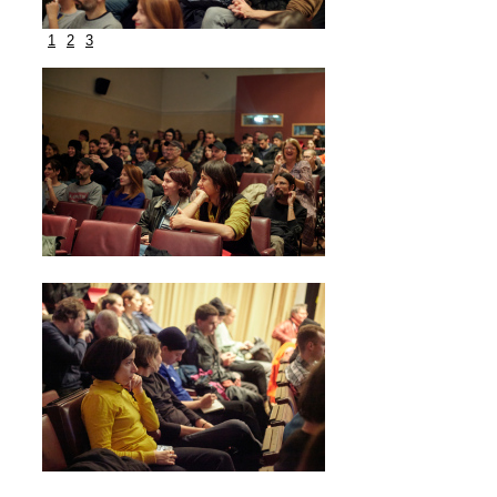
1
2
3