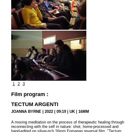
1
2
3
Film program :
TECTUM ARGENTI
JOANNA BYRNE | 2022 | 09:19 | UK | 16MM
A moving meditation on the process of therapeutic healing through
reconnecting with the self in nature: shot, home-processed and
hand-edited on silver-rich 16mm Fomapan reversal film. "Tectum