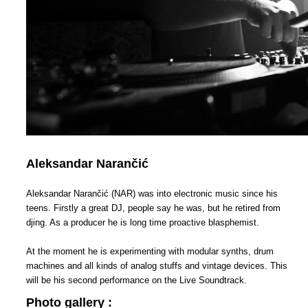
Aleksandar Narančić
Aleksandar Narančić (NAR) was into electronic music since his
teens. Firstly a great DJ, people say he was, but he retired from
djing. As a producer he is long time proactive blasphemist.
At the moment he is experimenting with modular synths, drum
machines and all kinds of analog stuffs and vintage devices. This
will be his second performance on the Live Soundtrack.
Photo gallery :