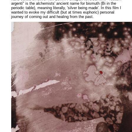
argenti" is the alchemists' ancient name for bismuth (Bi in the
periodic table), meaning literally, 'silver being made'. In this film I
wanted to evoke my difficult (but at times euphoric) personal
journey of coming out and healing from the past.