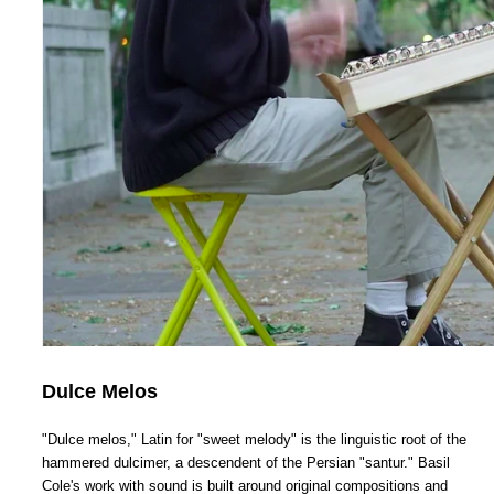
Dulce Melos
"Dulce melos," Latin for "sweet melody" is the linguistic root of the
hammered dulcimer, a descendent of the Persian "santur." Basil
Cole's work with sound is built around original compositions and