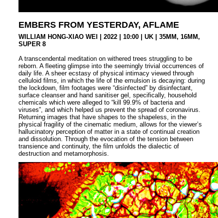
EMBERS FROM YESTERDAY, AFLAME
WILLIAM HONG-XIAO WEI | 2022 | 10:00 | UK | 35MM, 16MM,
SUPER 8
A transcendental meditation on withered trees struggling to be
reborn. A fleeting glimpse into the seemingly trivial occurrences of
daily life. A sheer ecstasy of physical intimacy viewed through
celluloid films, in which the life of the emulsion is decaying: during
the lockdown, film footages were “disinfected” by disinfectant,
surface cleanser and hand sanitiser gel, specifically, household
chemicals which were alleged to “kill 99.9% of bacteria and
viruses”, and which helped us prevent the spread of coronavirus.
Returning images that have shapes to the shapeless, in the
physical fragility of the cinematic medium, allows for the viewer’s
hallucinatory perception of matter in a state of continual creation
and dissolution. Through the evocation of the tension between
transience and continuity, the film unfolds the dialectic of
destruction and metamorphosis.