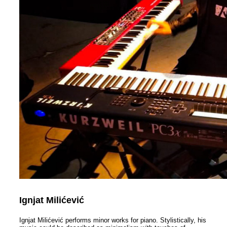
Ignjat Milićević
Ignjat Milićević performs minor works for piano. Stylistically, hi
s