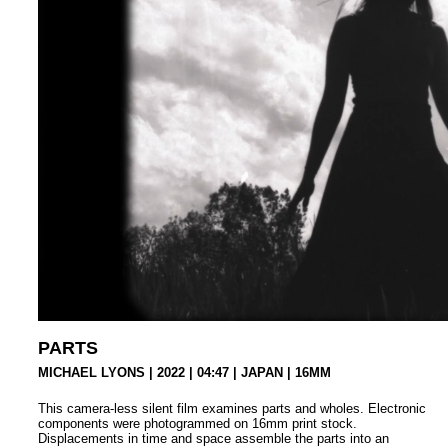
PARTS
MICHAEL LYONS | 2022 | 04:47 | JAPAN |
16MM
This camera-less silent film examines parts and wholes. Electronic
components were photogrammed on 16mm print stock.
Displacements in time and space assemble the parts into an