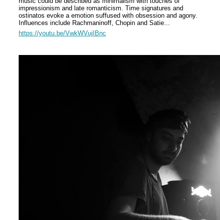
music could be described as minimalism with touches of
impressionism and late romanticism. Time signatures and
ostinatos
evoke a emotion suffused with obsession and agony.
Influences include Rachmaninoff, Chopin and Satie...
https://youtu.be/VwkWVujIBnc