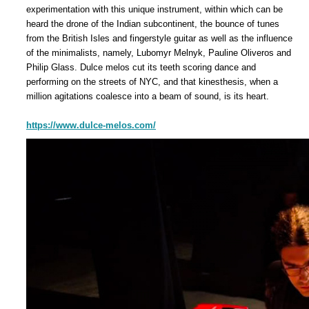
experimentation with this unique instrument, within which can be
heard the drone of the Indian subcontinent, the bounce of tunes
from the British Isles and fingerstyle guitar as well as the influence
of the minimalists, namely, Lubomyr Melnyk, Pauline Oliveros and
Philip Glass. Dulce melos cut its teeth scoring dance and
performing on the streets of NYC, and that kinesthesis, when a
million agitations coalesce into a beam of sound, is its heart.
https://www.dulce-melos.com/