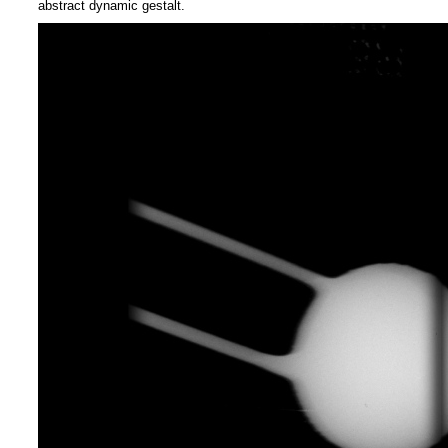
abstract dynamic gestalt.