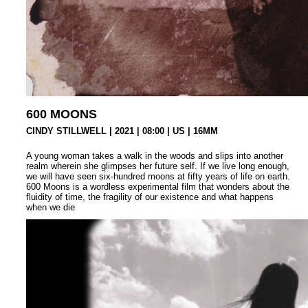
600 MOONS
CINDY STILLWELL | 2021 | 08:00 | US | 16MM
A young woman takes a walk in the woods and slips into another
realm wherein she glimpses her future self. If we live long enough,
we will have seen six-hundred moons at fifty years of life on earth.
600 Moons is a wordless experimental film that wonders about the
fluidity of time, the fragility of our existence and what happens
when we die