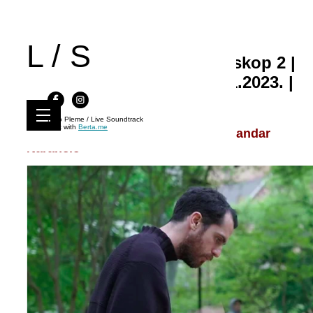
L / S
Live Soundtrack 74 | Kinoskop 2 |
Art Bioskop Kolarac, 19.11.2023. |
21:00
Kino Pleme / Live Soundtrack
Built with
Berta.me
Dulce Melos, Ignjat Milićević, Aleksandar
Narančić