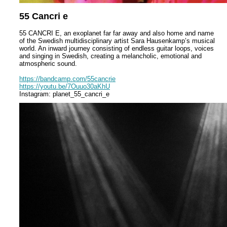
55 Cancri e
55 CANCRI E, an exoplanet far far away and also home and name
of the Swedish multidisciplinary artist Sara Hausenkamp’s musical
world. An inward journey consisting of endless guitar loops, voices
and singing in Swedish, creating a melancholic, emotional and
atmospheric sound.
https://bandcamp.com/55cancrie
https://youtu.be/7Ouuo30aKhU
Instagram: planet_55_cancri_e