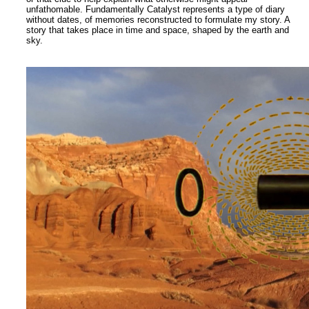
unfathomable. Fundamentally Catalyst represents a type of diary
without dates, of memories reconstructed to formulate my story. A
story that takes place in time and space, shaped by the earth and
sky.