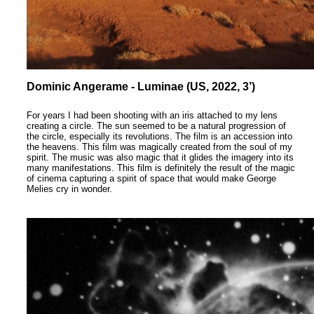
Dominic Angerame - Luminae (US, 2022, 3’)
For years I had been shooting with an iris attached to my lens
creating a circle. The sun seemed to be a natural progression of
the circle, especially its revolutions. The film is an accession into
the heavens. This film was magically created from the soul of my
spirit. The music was also magic that it glides the imagery into its
many manifestations. This film is definitely the result of the magic
of cinema capturing a spirit of space that would make George
Melies cry in wonder.