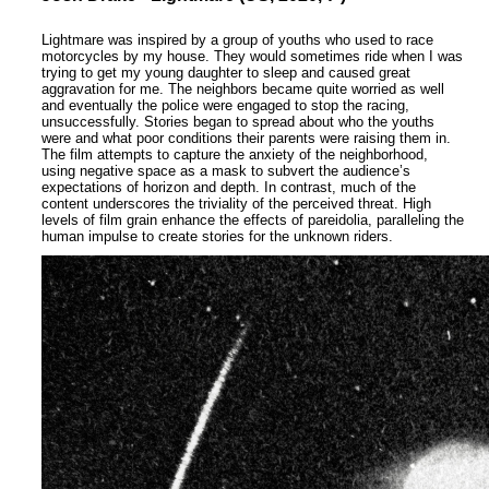
Lightmare was inspired by a group of youths who used to race
motorcycles by my house. They would sometimes ride when I was
trying to get my young daughter to sleep and caused great
aggravation for me. The neighbors became quite worried as well
and eventually the police were engaged to stop the racing,
unsuccessfully. Stories began to spread about who the youths
were and what poor conditions their parents were raising them in.
The film attempts to capture the anxiety of the neighborhood,
using negative space as a mask to subvert the audience’s
expectations of horizon and depth. In contrast, much of the
content underscores the triviality of the perceived threat. High
levels of film grain enhance the effects of pareidolia, paralleling the
human impulse to create stories for the unknown riders.