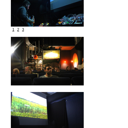
1
2
3