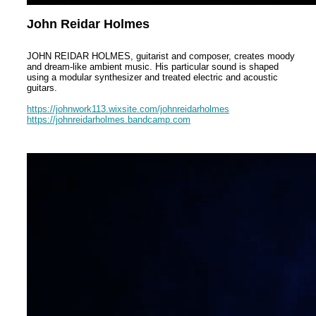
John Reidar Holmes
JOHN REIDAR HOLMES, guitarist and composer, creates moody
and dream-like ambient music. His particular sound is shaped
using a modular synthesizer and treated electric and acoustic
guitars.
https://johnwork113.wixsite.com/johnreidarholmes
https://johnreidarholmes.bandcamp.com