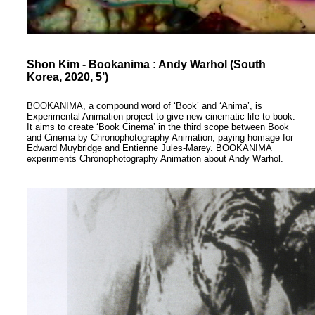
Shon Kim - Bookanima : Andy Warhol (South
Korea, 2020, 5’)
BOOKANIMA, a compound word of ‘Book’ and ‘Anima’, is
Experimental Animation project to give new cinematic life to book.
It aims to create ‘Book Cinema’ in the third scope between Book
and Cinema by Chronophotography Animation, paying homage for
Edward Muybridge and Entienne Jules-Marey. BOOKANIMA
experiments Chronophotography Animation about Andy Warhol.