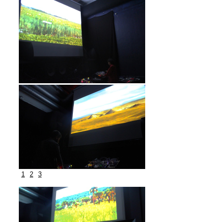
1
2
3