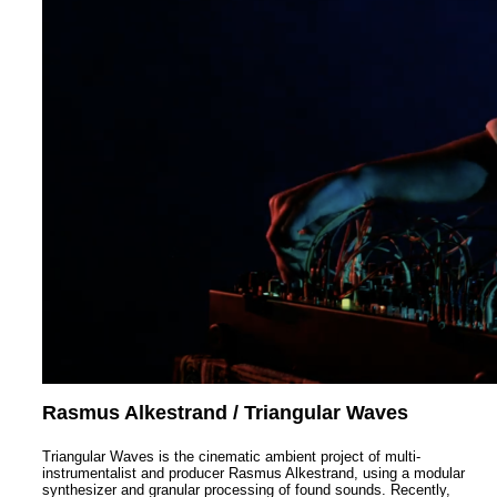
Rasmus Alkestrand / Triangular Waves
Triangular Waves is the cinematic ambient project of multi-
instrumentalist and producer Rasmus Alkestrand, using a modular
synthesizer and granular processing of found sounds. Recently,