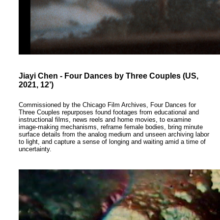
Jiayi Chen - Four Dances by Three Couples (US,
2021, 12’)
Commissioned by the Chicago Film Archives, Four Dances for
Three Couples repurposes found footages from educational and
instructional films, news reels and home movies, to examine
image-making mechanisms, reframe female bodies, bring minute
surface details from the analog medium and unseen archiving labor
to light, and capture a sense of longing and waiting amid a time of
uncertainty.