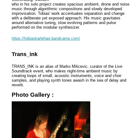
who in his solo project creates spacious ambient, drone and noise
music through algorithmic compositions and slowly developed
improvisation. Tobias' work accentuates separation and change
with a deliberate yet exposed approach. His music gravitates
around alternative tuning, slow evolving patterns and pulse
performed on the modular synthesizer.
https://tobiaskarlehag.bandcamp.com/
Trans_ink
TRANS_INK is an alias of Marko Milicevic, curator of the Live
Soundtrack event, who makes night-time ambient music by
creating loops of small, acoustic instruments, voice and choir
samples, and playing synth tones awash in the sea of delay and
reverb.
Photo Gallery :