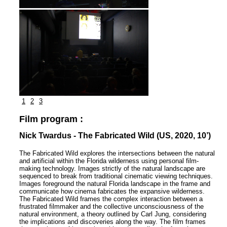
1
2
3
Film program :
Nick Twardus - The Fabricated Wild (US, 2020, 10’)
The Fabricated Wild explores the intersections between the natural
and artificial within the Florida wilderness using personal film-
making technology. Images strictly of the natural landscape are
sequenced to break from traditional cinematic viewing techniques.
Images foreground the natural Florida landscape in the frame and
communicate how cinema fabricates the expansive wilderness.
The Fabricated Wild frames the complex interaction between a
frustrated filmmaker and the collective unconsciousness of the
natural environment, a theory outlined by Carl Jung, considering
the implications and discoveries along the way. The film frames