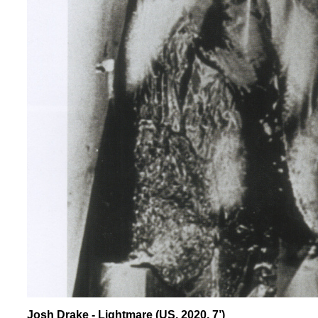
Josh Drake - Lightmare (US, 2020, 7’)