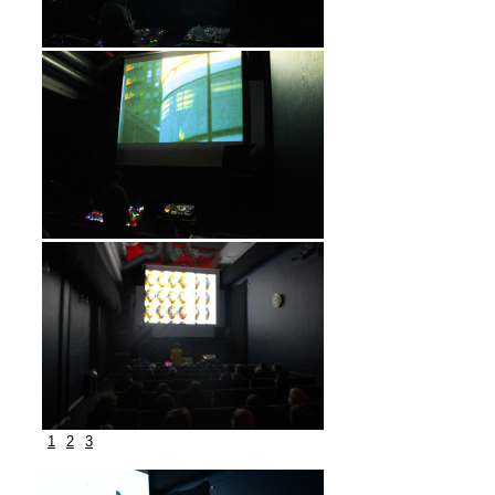
1
2
3