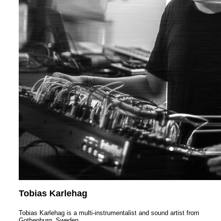
Tobias Karlehag
Tobias Karlehag is a multi-instrumentalist and sound artist from
Gothenburg, Sweden