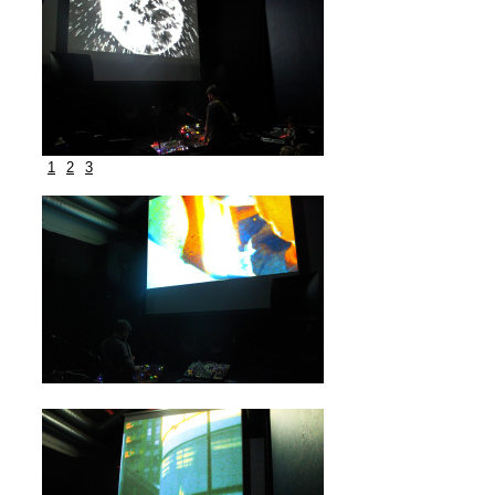
1
2
3