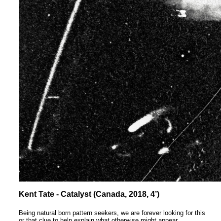
Kent Tate - Catalyst (Canada, 2018, 4’)
Being natural born pattern seekers, we are forever looking for this
or that clue to help explain what otherwise might appear