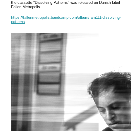
the cassette "Dissolving Patterns" was released on Danish label
Fallen Metropolis.
https://fallenmetropolis.bandcamp.com/album/fam111-dissolving-
patterns