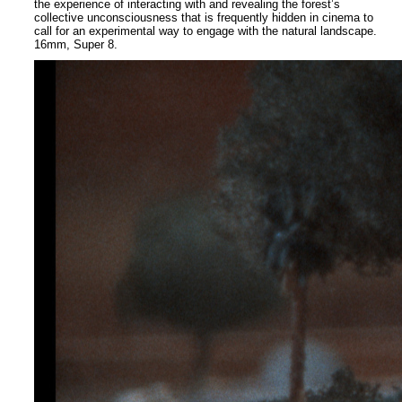
the experience of interacting with and revealing the forest’s
collective unconsciousness that is frequently hidden in cinema to
call for an experimental way to engage with the natural landscape.
16mm, Super 8.