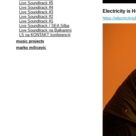
Live Soundtrack #5
Live Soundtrack #4
Electricity is
Live Soundtrack #3
Live Soundtrack #2
https://electrici
Live Soundtrack #1
Live Soundtrack / SEA Silba
Live Soundtrack na Balkanimi
LS na KONTAKT konferenciji
music projects
marko milicevic