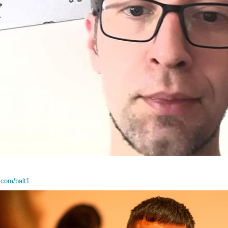
.com/balt1