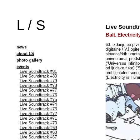
L / S
Live Soundtr
Balt, Electric
63. izdanje po prv
news
digitalne / VJ opit
about LS
slovenačkih umetni
univerzuma, predsta
photo gallery
(“Universos Infini
events
od ljudske ruke) (
Live Soundtrack #81
ambijentalne scen
Live Soundtrack #80
(Electricity is Hum
Live Soundtrack #79
Live Soundtrack #78
Live Soundtrack #77
Live Soundtrack #76
Live Soundtrack #75
Live Soundtrack #74
Live Soundtrack #73
Live Soundtrack #72
Live Soundtrack #71
Live Soundtrack #70
Live Soundtrack #69
Live Soundtrack #68
Live Soundtrack #67