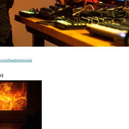
d.com/beatrootmusik
:
c)