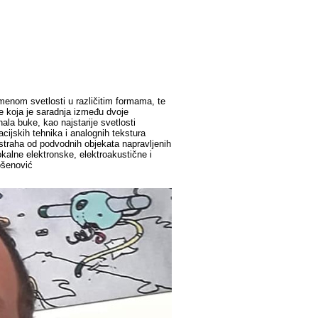
omenom svetlosti u različitim formama, te
je koja je saradnja između dvoje
a buke, kao najstarije svetlosti
cijskih tehnika i analognih tekstura
(straha od podvodnih objekata napravljenih
kalne elektronske, elektroakustične i
ošenović