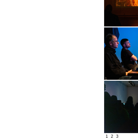
1
2
3