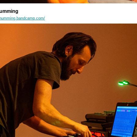
 Humming
tyishumming.bandcamp.com/