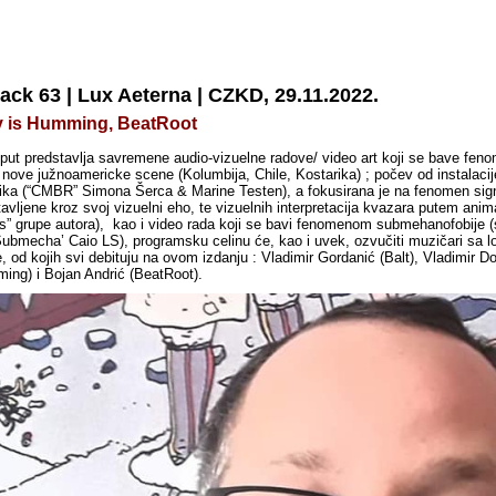
ack 63 | Lux Aeterna | CZKD, 29.11.2022.
ity is Humming, BeatRoot
i put predstavlja savremene audio-vizuelne radove/ video art koji se bave fen
e nove južnoamericke scene (Kolumbija, Chile, Kostarika) ; počev od instalaci
ka (“CMBR” Simona Šerca & Marine Testen), a fokusirana je na fenomen signal
vljene kroz svoj vizuelni eho, te vizuelnih interpretacija kvazara putem anima
tos” grupe autora), kao i video rada koji se bavi fenomenom submehanofobije 
‘Submecha’ Caio LS), programsku celinu će, kao i uvek, ozvučiti muzičari sa lo
e,
od kojih svi debituju na ovom izdanju : Vladimir Gordanić (Balt), Vladimir D
ming) i Bojan Andrić (BeatRoot).