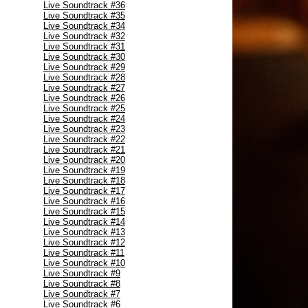
Live Soundtrack #36
Live Soundtrack #35
Live Soundtrack #34
Live Soundtrack #32
Live Soundtrack #31
Live Soundtrack #30
Live Soundtrack #29
Live Soundtrack #28
Live Soundtrack #27
Live Soundtrack #26
Live Soundtrack #25
Live Soundtrack #24
Live Soundtrack #23
Live Soundtrack #22
Live Soundtrack #21
Live Soundtrack #20
Live Soundtrack #19
Live Soundtrack #18
Live Soundtrack #17
Live Soundtrack #16
Live Soundtrack #15
Live Soundtrack #14
Live Soundtrack #13
Live Soundtrack #12
Live Soundtrack #11
Live Soundtrack #10
Live Soundtrack #9
Live Soundtrack #8
Live Soundtrack #7
Live Soundtrack #6