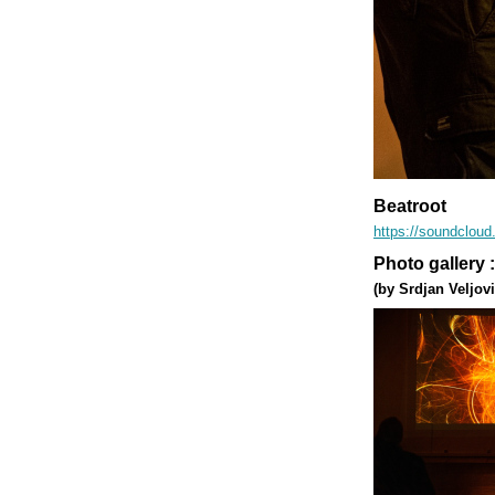
Beatroot
https://soundclou
Photo gallery 
(by Srdjan Veljovi