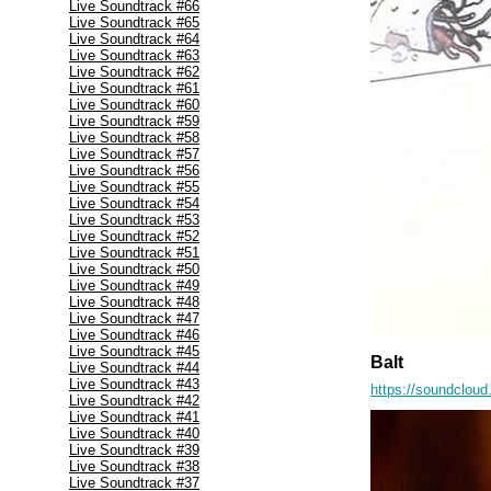
Live Soundtrack #66
Live Soundtrack #65
Live Soundtrack #64
Live Soundtrack #63
Live Soundtrack #62
Live Soundtrack #61
Live Soundtrack #60
Live Soundtrack #59
Live Soundtrack #58
Live Soundtrack #57
Live Soundtrack #56
Live Soundtrack #55
Live Soundtrack #54
Live Soundtrack #53
Live Soundtrack #52
Live Soundtrack #51
Live Soundtrack #50
Live Soundtrack #49
Live Soundtrack #48
Live Soundtrack #47
Live Soundtrack #46
Live Soundtrack #45
Balt
Live Soundtrack #44
Live Soundtrack #43
https://soundcloud
Live Soundtrack #42
Live Soundtrack #41
Live Soundtrack #40
Live Soundtrack #39
Live Soundtrack #38
Live Soundtrack #37