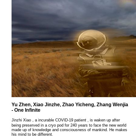
Yu Zhen, Xiao Jinzhe, Zhao Yicheng, Zhang Wenjia
- One Infinite
Jinzhi Xiao，a incurable COVID-19 patient , is waken up after
being preserved in a cryo pod for 240 years to face the new world
made up of knowledge and consciousness of mankind. He makes
his mind to be different.