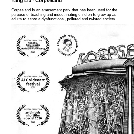
Yang Liu - Corpseland
Corpseland is an amusement park that has been used for the
purpose of teaching and indoctrinating children to grow up as
adults to serve a dysfunctional, polluted and twisted society