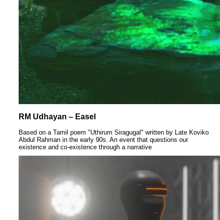
RM Udhayan – Easel
Based on a Tamil poem "Uthirum Siragugal" written by Late Koviko
Abdul Rahman in the early 90s. An event that questions our
existence and co-existence through a narrative