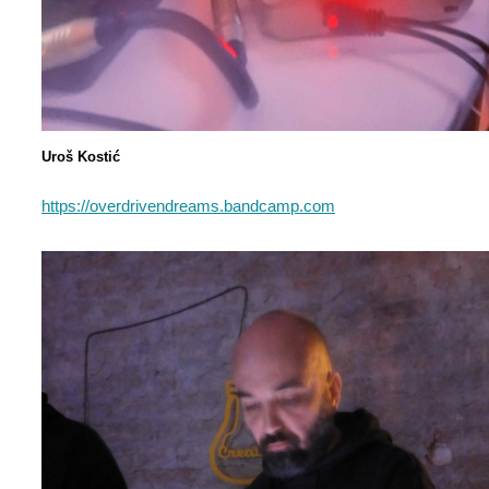
Uroš Kostić
https://overdrivendreams.bandcamp.com