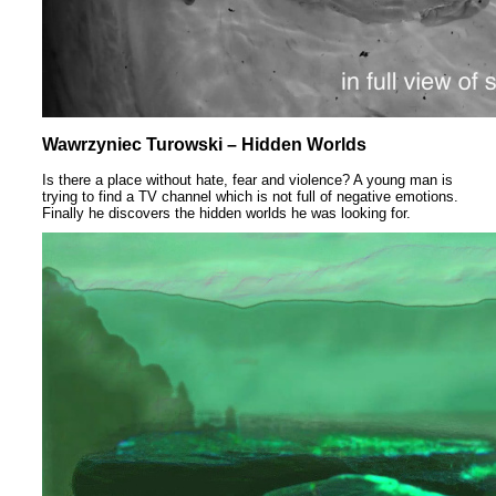
Wawrzyniec Turowski – Hidden Worlds
Is there a place without hate, fear and violence? A young man is
trying to find a TV channel which is not full of negative emotions.
Finally he discovers the hidden worlds he was looking for.