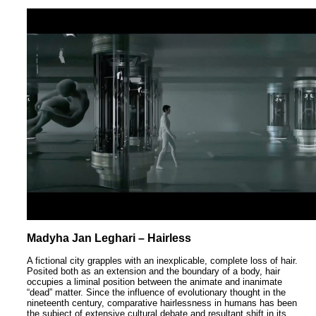
Madyha Jan Leghari – Hairless
A fictional city grapples with an inexplicable, complete loss of hair.
Posited both as an extension and the boundary of a body, hair
occupies a liminal position between the animate and inanimate
“dead” matter. Since the influence of evolutionary thought in the
nineteenth century, comparative hairlessness in humans has been
the subject of extensive cultural debate and resultant shift in its