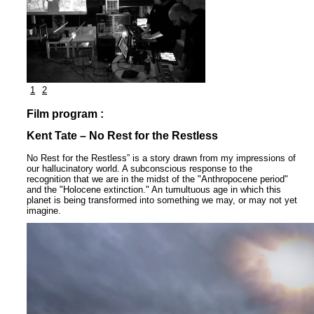
1
2
Film program :
Kent Tate – No Rest for the Restless
No Rest for the Restless” is a story drawn from my impressions of
our hallucinatory world. A subconscious response to the
recognition that we are in the midst of the "Anthropocene period"
and the "Holocene extinction." An tumultuous age in which this
planet is being transformed into something we may, or may not yet
imagine.