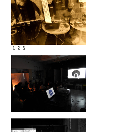
1
2
3