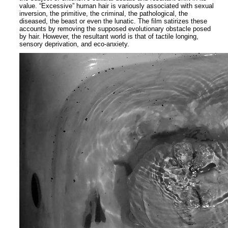
value. “Excessive” human hair is variously associated with sexual
inversion, the primitive, the criminal, the pathological, the
diseased, the beast or even the lunatic. The film satirizes these
accounts by removing the supposed evolutionary obstacle posed
by hair. However, the resultant world is that of tactile longing,
sensory deprivation, and eco-anxiety.