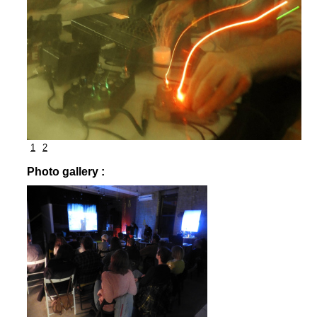
1
2
Photo gallery :