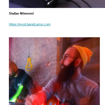
Slađan Milenović
https://eyot.bandcamp.com