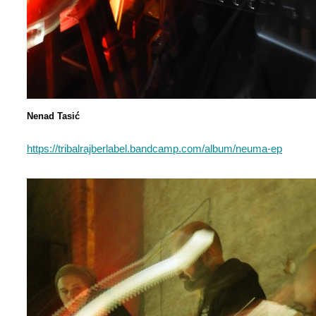
Nenad Tasić
https://tribalrajberlabel.bandcamp.com/album/neuma-ep