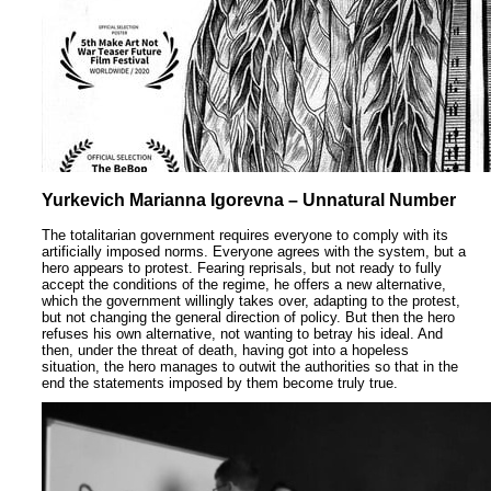
Yurkevich Marianna Igorevna – Unnatural Number
The totalitarian government requires everyone to comply with its
artificially imposed norms. Everyone agrees with the system, but a
hero appears to protest. Fearing reprisals, but not ready to fully
accept the conditions of the regime, he offers a new alternative,
which the government willingly takes over, adapting to the protest,
but not changing the general direction of policy. But then the hero
refuses his own alternative, not wanting to betray his ideal. And
then, under the threat of death, having got into a hopeless
situation, the hero manages to outwit the authorities so that in the
end the statements imposed by them become truly true.