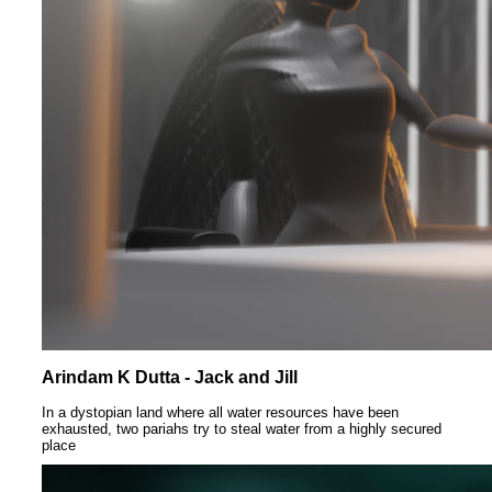
Arindam K Dutta - Jack and Jill
In a dystopian land where all water resources have been
exhausted, two pariahs try to steal water from a highly secured
place