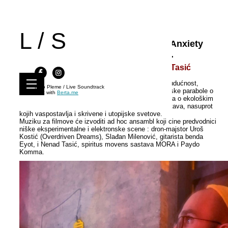
L / S
Live Soundtrack 59 | Near Future : Anxiety
and Dystopia | Deli, Niš, 28.11.2021.
Uroš Kostić / Slađan Milenović / Nenad Tasić
LS je prvi put u Nišu, u okviru 59. izdanja "Bliska budućnost,
Kino Pleme / Live Soundtrack
anksioznost i distopija" koje meša orvelijanske filmske parabole o
Built with
Berta.me
društvu kontrole (informacija) i prinude, sa narativima o ekološkim
katastrofama i izazovima pozno kapitalističkih društava, nasuprot
kojih vaspostavlja i skrivene i utopijske svetove.
Muziku za filmove će izvoditi ad hoc ansambl koji cine predvodnici
niške eksperimentalne i elektronske scene : dron-majstor Uroš
Kostić (Overdriven Dreams), Slađan Milenović, gitarista benda
Eyot, i Nenad Tasić, spiritus movens sastava MORA i Paydo
Komma.