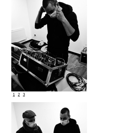
1
2
3