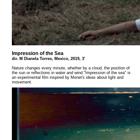
Impression of the Sea
dir. M Dianela Torres, Mexico, 2019, 3’
Nature changes every minute, whether by a cloud, the position of
the sun or reflections in water and wind."Impression of the sea" is
an experimental film inspired by Monet's ideas about light and
movement.