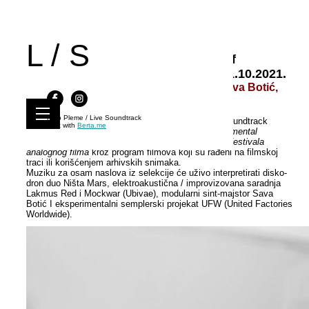
L / S
Live Soundtrack 58 | Dimensions of
Analogue | KS Svilara, Novi Sad, 11.10.2021.
Ništa Mars, Lakmus Red & Mockwar, Sava Botić,
UFW
Kino Pleme / Live Soundtrack
U okviru 58. Izdanja : Dimenzije analognog, Live Soundtrack
Built with
Berta.me
gostuje na novosadskom filmskom festivalu
Experimental
Superstars
i osvrće se i na aktivnosti
Kinoskopa – festivala
analognog filma
kroz program filmova koji su rađeni na filmskoj
traci ili korišćenjem arhivskih snimaka.
Muziku za osam naslova iz selekcije će uživo interpretirati disko-
dron duo Ništa Mars, elektroakustična / improvizovana saradnja
Lakmus Red i Mockwar (Ubivae), modularni sint-majstor Sava
Botić I eksperimentalni semplerski projekat UFW (United Factories
Worldwide).