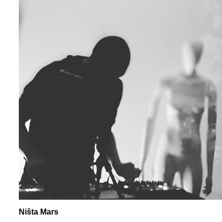
Ništa Mars