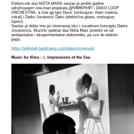
Elektro-rok duo NIŠTA MARS nastao je prošle godine
udruživanjem one-man projekata ДРИМКРАФТ i DAKO LOOP
ORCHESTRA, a čine ga Igor Dević (sintisajzer, ritam mašina,
vokal) i Darko Jovanović Dako (električna gitara, sintisajzer,
lupovi).
Sastav je dobio ime po istoimenoj slici i vizuelnom konceptu Darka
Jovanovića. Muzički spektar dua Ništa Mars proteže se od
ambijentalne i eksperimentalne elektronike, pa sve do elektro-
popa.
https://etiketa4.bandcamp.com/album/mnemoid
Music for films : √, Impressions of the Sea