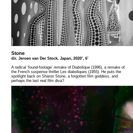
Stone
dir. Jeroen van Der Stock, Japan, 2020’, 6’
A radical ‘found-footage’ remake of Diabolique (1996), a remake of
the French suspense thriller Les diaboliques (1955). He puts the
spotlight back on Sharon Stone, a forgotten film goddess, and
perhaps the last real film diva?