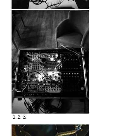
1
2
3