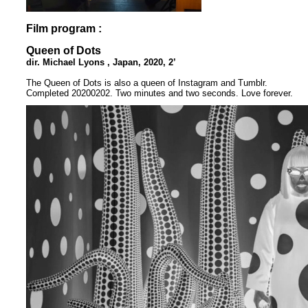
Film program :
Queen of Dots
dir. Michael Lyons , Japan, 2020, 2’
The Queen of Dots is also a queen of Instagram and Tumblr.
Completed 20200202. Two minutes and two seconds. Love forever.