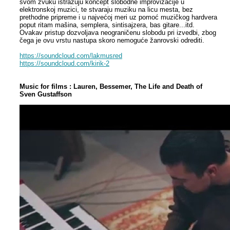
svom zvuku istražuju koncept slobodne improvizacije u
elektronskoj muzici, te stvaraju muziku na licu mesta, bez
prethodne pripreme i u najvećoj meri uz pomoć muzičkog hardvera
poput ritam mašina, semplera, sintisajzera, bas gitare...itd.
Ovakav pristup dozvoljava neograničenu slobodu pri izvedbi, zbog
čega je ovu vrstu nastupa skoro nemoguće žanrovski odrediti.
https://soundcloud.com/lakmusred
https://soundcloud.com/kirik-2
Music for films : Lauren, Bessemer, The Life and Death of
Sven Gustaffson