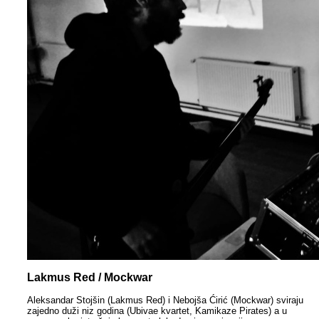
Lakmus Red / Mockwar
Aleksandar Stojšin (Lakmus Red) i Nebojša Ćirić (Mockwar) sviraju
zajedno duži niz godina (Ubivae kvartet, Kamikaze Pirates) a u