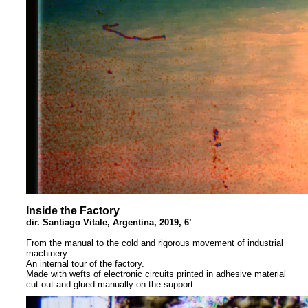
Inside the Factory
dir. Santiago Vitale, Argentina, 2019, 6’
From the manual to the cold and rigorous movement of industrial
machinery.
An internal tour of the factory.
Made with wefts of electronic circuits printed in adhesive material
cut out and glued manually on the support.