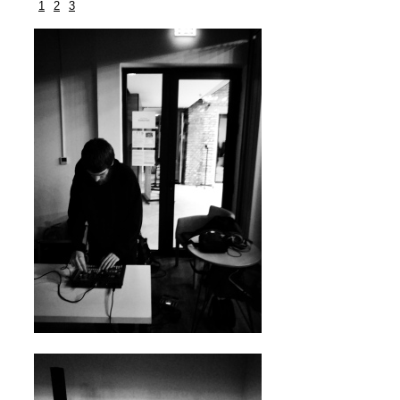
1
2
3