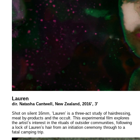
Lauren
dir. Natasha Cantwell, New Zealand, 2016’, 3’
Shot on silent 16mm, ‘Lauren’ is a three-act study of hairdressing,
meat by-products and the occult. This experimental film explores
the artist’s interest in the rituals of outsider communities, following
a lock of Lauren’s hair from an initiation ceremony through to a
fatal camping trip.