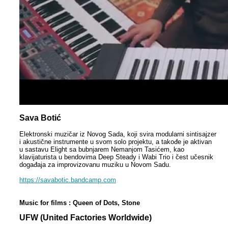
Sava Botić
Elektronski muzičar iz Novog Sada, koji svira modularni sintisajzer
i akustične instrumente u svom solo projektu, a takođe je aktivan
u sastavu Elight sa bubnjarem Nemanjom Tasićem, kao
klavijaturista u bendovima Deep Steady i Wabi Trio i čest učesnik
događaja za improvizovanu muziku u Novom Sadu.
https://savabotic.bandcamp.com
Music for films : Queen of Dots, Stone
UFW (United Factories Worldwide)