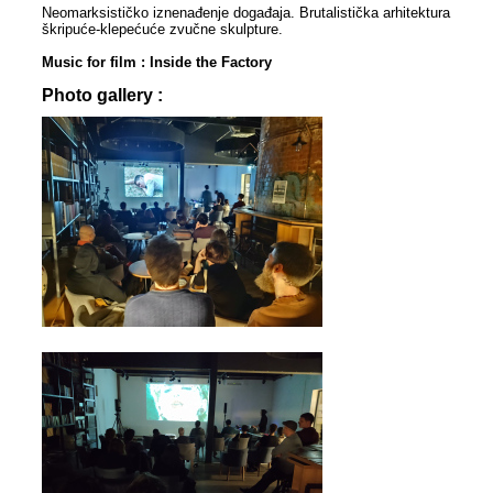
Neomarksističko iznenađenje događaja. Brutalistička arhitektura
škripuće-klepećuće zvučne skulpture.
Music for film : Inside the Factory
Photo gallery :