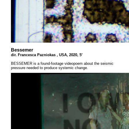
Bessemer
dir. Francesca Pazniokas , USA, 2020, 5’
BESSEMER is a found-footage videopoem about the seismic
pressure needed to produce systemic change.