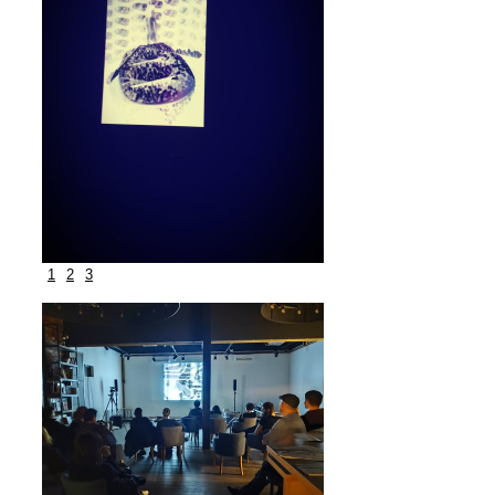
1
2
3