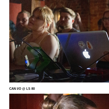
CAN I/O @ LS 80