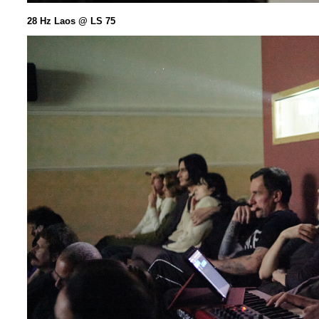
28 Hz Laos @ LS 75