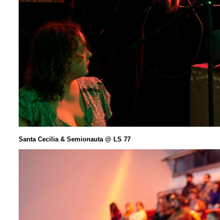
Santa Cecilia & Semionauta @ LS 77