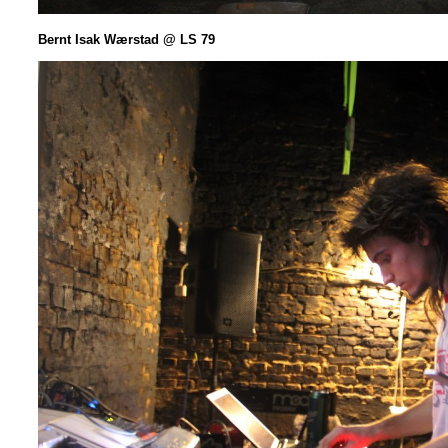
Bernt Isak
Wærstad @ LS 79