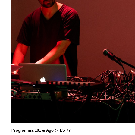
Programma 101 & Ago @ LS 77