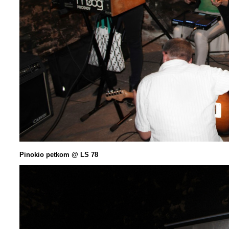
Pinokio petkom @ LS 78