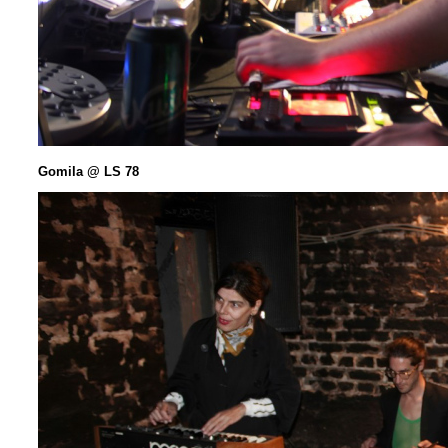
Gomila @ LS 78