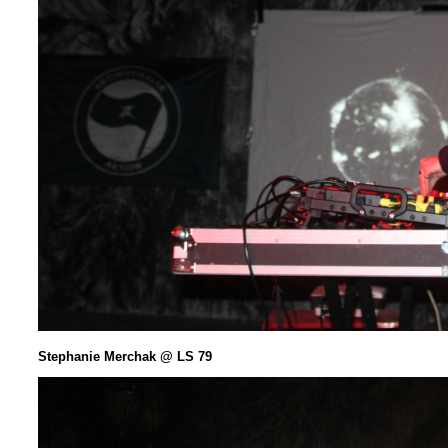
Stephanie Merchak @ LS 79