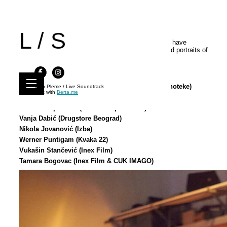
L / S
We would like to thank all of the photographers who have
documented the pivotal moments from the event and portraits of
the performers between 2014 and 2025 :
Srđan Veljović (CZKD)
Milica Nikolić (CZKD & Muzej Jugoslovenske Kinoteke)
Kino Pleme / Live Soundtrack
Built with
Berta.me
Nebojsa Petrovic (CZKD)
Vladimir Opsenica (Art Bioskop Kolarac)
Vanja Dabić (Drugstore Beograd)
Nikola Jovanović (Izba)
Werner Puntigam (Kvaka 22)
Vukašin Stančević (Inex Film)
Tamara Bogovac (Inex Film & CUK IMAGO)