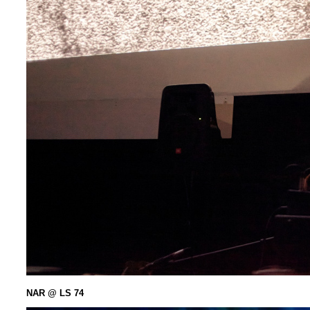
NAR @ LS 74