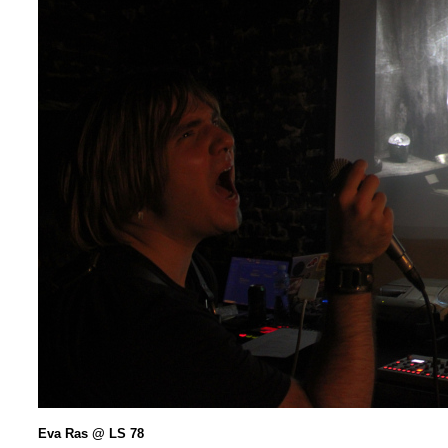
Eva Ras @ LS 78