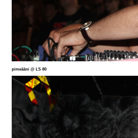
pimeääni @ LS 80