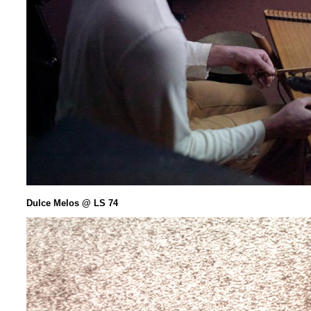
Dulce Melos @ LS 74