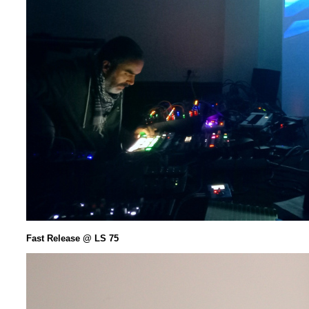
Fast Release @ LS 75