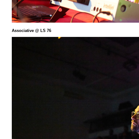
Associative @ LS 76