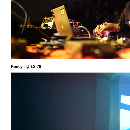
Koneyn @ LS 76