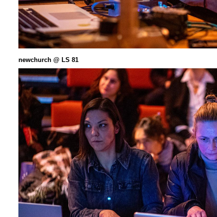
newchurch @ LS 81