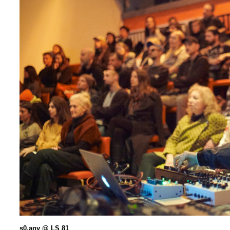
s0.any @ LS 81