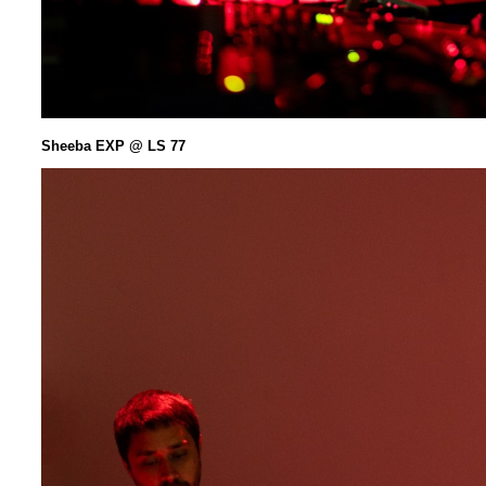
Sheeba EXP @ LS 77