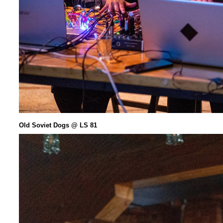
Old Soviet Dogs @ LS 81