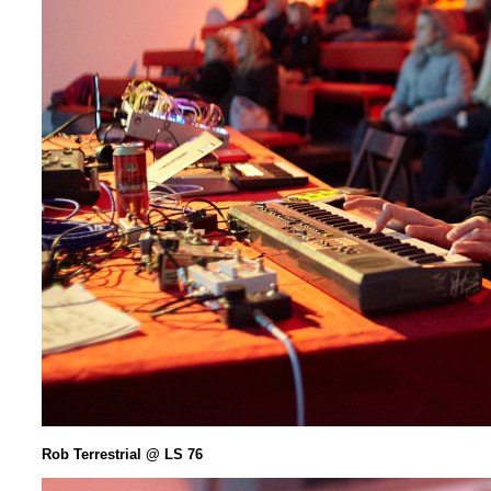
Rob Terrestrial @ LS 76