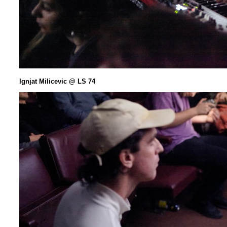
Ignjat Milicevic @ LS 74