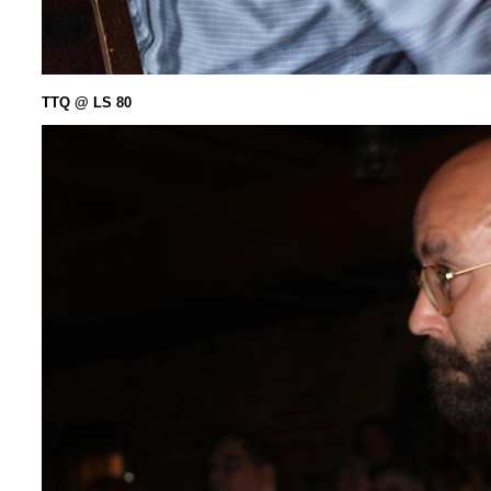
TTQ @ LS 80