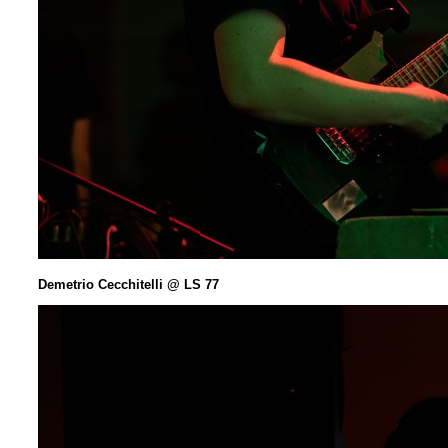
Demetrio Cecchitelli @ LS 77