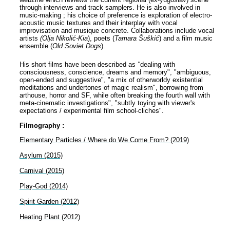
through interviews and track samplers. He is also involved in
music-making ; his choice of preference is exploration of electro-
acoustic music textures and their interplay with vocal
improvisation and musique concrete. Collaborations include vocal
artists
(Olja Nikolić-Kia
), poets (
Tamara Šuškić
) and a film music
ensemble (
Old Soviet Dogs
).
His short films have been described as
"
dealing with
consciousness, conscience, dreams and memory", "ambiguous,
open-ended and suggestive", "a mix of otherworldy existential
meditations and undertones of magic realism", borrowing from
arthouse, horror and SF, while often breaking the fourth wall with
meta-cinematic investigations", "subtly toying with viewer's
expectations / experimental film school-cliches".
Filmography :
Elementary Particles / Where do We Come From? (2019)
Asylum (2015)
Carnival (2015)
Play-God (2014)
Spirit Garden (2012)
Heating Plant (2012)