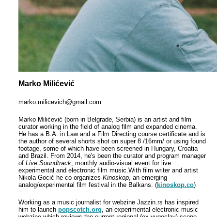
Marko Milićević
marko.milicevich@gmail.com
Marko Milićević (born in Belgrade, Serbia) is an artist and film
curator working in the field of analog film and expanded cinema.
He has a B.A.
in Law and a Film Directing course certificate and is
the author
of several shorts shot on super 8 /16mm/ or using found
footage, some of which have been screened in Hungary, Croatia
and Brazil.
From 2014, he's been the curator and program manager
of
Live Soundtrack
, monthly audio-visual event
for live
experimental and electronic film music.W
ith film writer and artist
Nikola Gocić he co-organizes
Kinoskop
, an emerging
analog/experimental film festival in the Balkans. (
kinoskop.co
)
Working as a music journalist for webzine Jazzin.rs has inspired
him to launch
popscotch.org
, an experimental electronic music
webzine which reviews the current regional (ex-yugoslav) scene