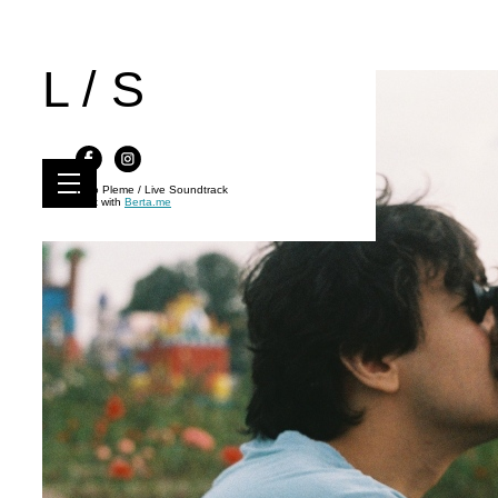
L / S
Kino Pleme / Live Soundtrack
Built with
Berta.me